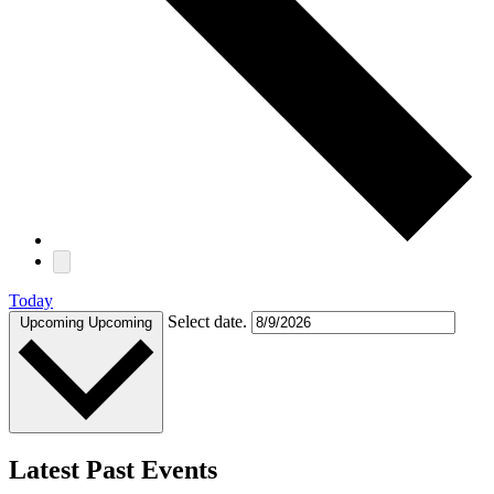
Today
Select date.
Upcoming
Upcoming
Latest Past Events