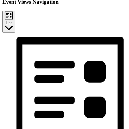
Event Views Navigation
List