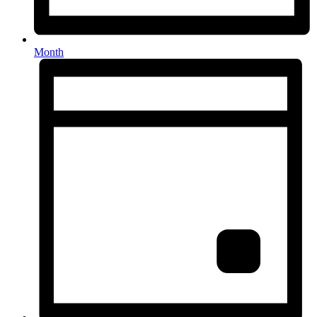
Month