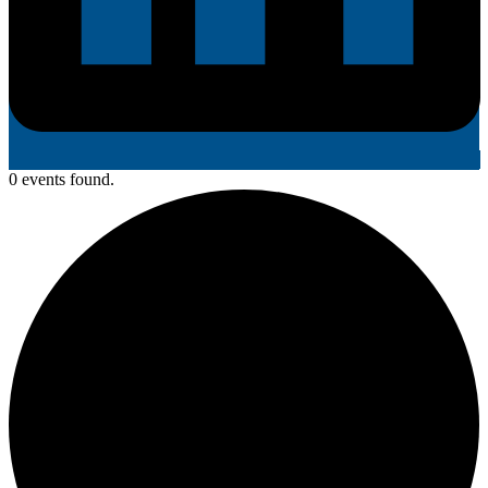
0 events found.