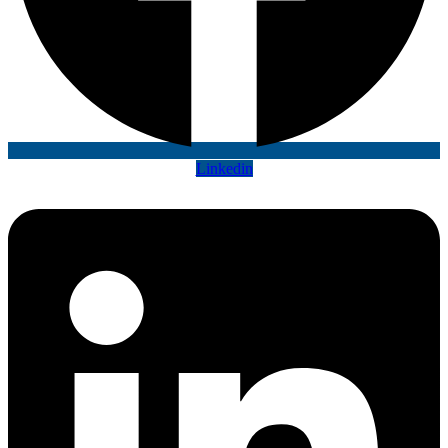
Linkedin