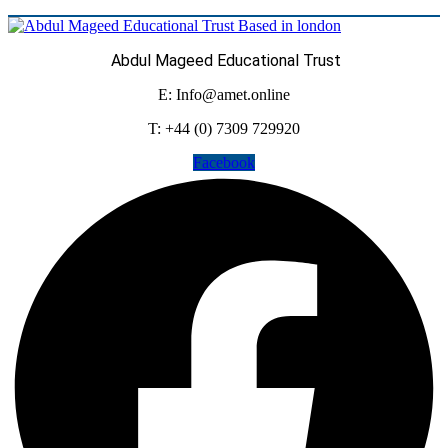
Abdul Mageed Educational Trust
E: Info@amet.online
T: +44 (0) 7309 729920
Facebook