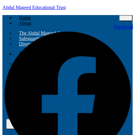
Abdul Mageed Educational Trust
Home
About
Facebook
The Abdul Mageed Story
Safeguarding Policy
Diversity And Inclusion
Mission
Funders
Projects
Team
Partners
Contact
Events
X