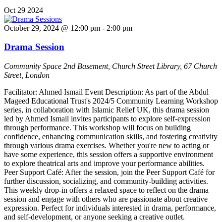
Oct
29
2024
October 29, 2024 @ 12:00 pm
-
2:00 pm
Drama Session
Community Space
2nd Basement, Church Street Library, 67 Church
Street, London
Facilitator: Ahmed Ismail Event Description: As part of the Abdul
Mageed Educational Trust's 2024/5 Community Learning Workshop
series, in collaboration with Islamic Relief UK, this drama session
led by Ahmed Ismail invites participants to explore self-expression
through performance. This workshop will focus on building
confidence, enhancing communication skills, and fostering creativity
through various drama exercises. Whether you're new to acting or
have some experience, this session offers a supportive environment
to explore theatrical arts and improve your performance abilities.
Peer Support Café: After the session, join the Peer Support Café for
further discussion, socializing, and community-building activities.
This weekly drop-in offers a relaxed space to reflect on the drama
session and engage with others who are passionate about creative
expression. Perfect for individuals interested in drama, performance,
and self-development, or anyone seeking a creative outlet.