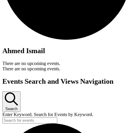
Ahmed Ismail
There are no upcoming events.
There are no upcoming events.
Events Search and Views Navigation
Search
Enter Keyword. Search for Events by Keyword.