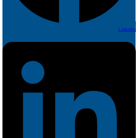
Linkedin