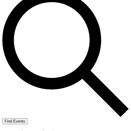
Find Events