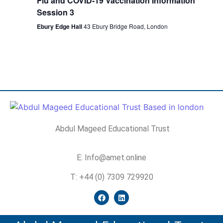
Flu and COVID-19 Vaccination Information
Session 3
Ebury Edge Hall
43 Ebury Bridge Road, London
Abdul Mageed Educational Trust
E: Info@amet.online
T: +44 (0) 7309 729920