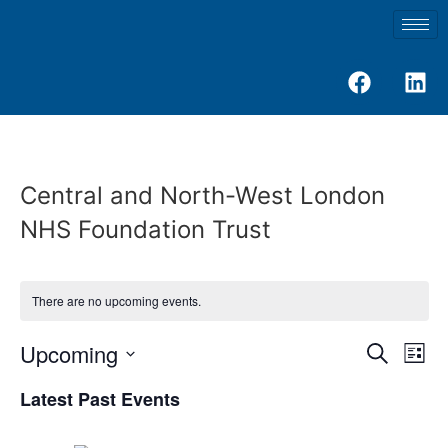
Central and North-West London
NHS Foundation Trust
There are no upcoming events.
Event
Ev
Upcoming
Search
List
Select
Vi
Sear
date.
Latest Past Events
Na
and