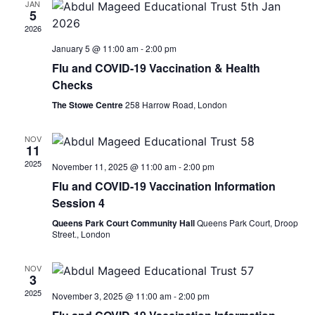
JAN
View
5
2026
Navig
January 5 @ 11:00 am
-
2:00 pm
Flu and COVID-19 Vaccination & Health
Checks
The Stowe Centre
258 Harrow Road, London
NOV
11
2025
November 11, 2025 @ 11:00 am
-
2:00 pm
Flu and COVID-19 Vaccination Information
Session 4
Queens Park Court Community Hall
Queens Park Court, Droop
Street., London
NOV
3
2025
November 3, 2025 @ 11:00 am
-
2:00 pm