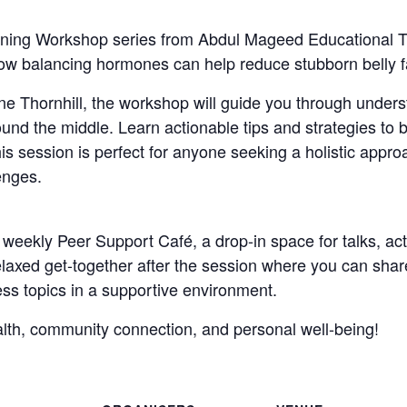
ing Workshop series from Abdul Mageed Educational Trus
 how balancing hormones can help reduce stubborn belly f
ne Thornhill, the workshop will guide you through unders
und the middle. Learn actionable tips and strategies to
his session is perfect for anyone seeking a holistic appro
lenges.
e weekly Peer Support Café, a drop-in space for talks, ac
relaxed get-together after the session where you can sha
ess topics in a supportive environment.
ealth, community connection, and personal well-being!