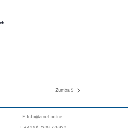
h
rch
Zumba 5
E: Info@amet.online
T: +44 (0) 7309 729920