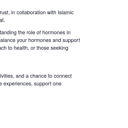
t, in collaboration with Islamic
at.
tanding the role of hormones in
 balance your hormones and support
ach to health, or those seeking
tivities, and a chance to connect
re experiences, support one