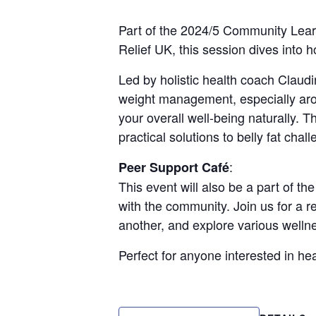
Part of the 2024/5 Community Learn
Relief UK, this session dives into
Led by holistic health coach Claudi
weight management, especially aro
your overall well-being naturally. T
practical solutions to belly fat chal
:
Peer Support Café
This event will also be a part of th
with the community. Join us for a 
another, and explore various welln
Perfect for anyone interested in h