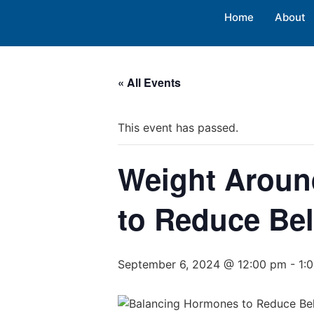
Home
About
« All Events
This event has passed.
Weight Aroun
to Reduce Bel
September 6, 2024 @ 12:00 pm
-
1: