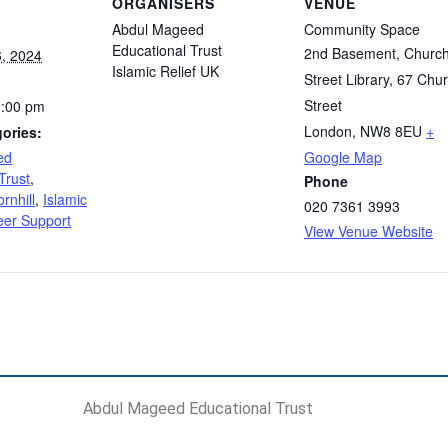
ORGANISERS
VENUE
Abdul Mageed
Community Space
Educational Trust
2nd Basement, Churc
, 2024
Islamic Relief UK
Street Library, 67 Chu
Street
1:00 pm
London
,
NW8 8EU
+
ories:
ed
Google Map
Trust
,
Phone
rnhill
,
Islamic
020 7361 3993
eer Support
View Venue Website
Abdul Mageed Educational Trust