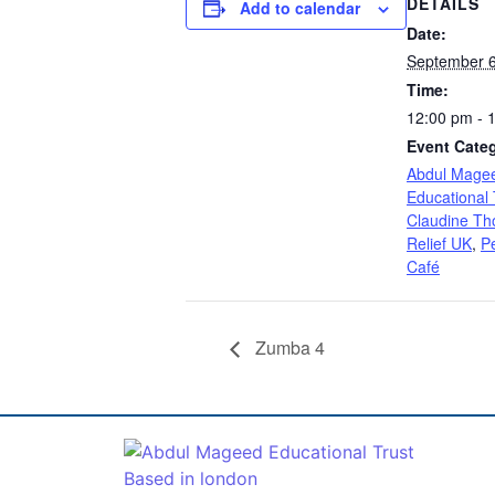
DETAILS
Add to calendar
Date:
September 6
Time:
12:00 pm - 
Event Categ
Abdul Mage
Educational 
Claudine Tho
Relief UK
,
P
Café
Zumba 4