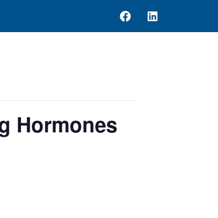
ng Hormones