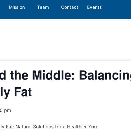
Mission
Team
Contact
Events
d the Middle: Balanci
ly Fat
00 pm