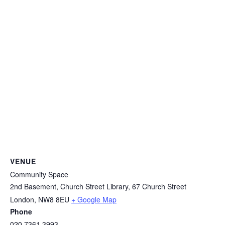
VENUE
Community Space
2nd Basement, Church Street Library, 67 Church Street
London
,
NW8 8EU
+ Google Map
Phone
020 7361 3993