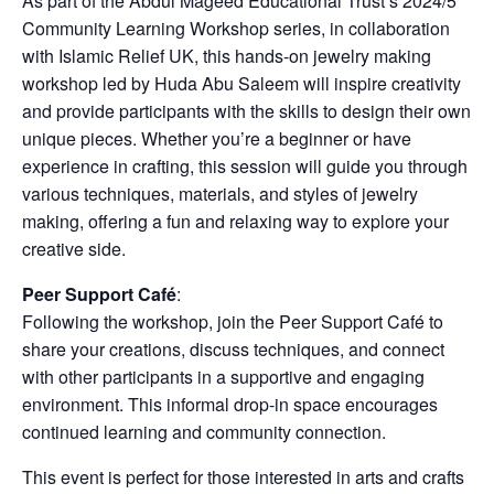
As part of the Abdul Mageed Educational Trust’s 2024/5
Community Learning Workshop series, in collaboration
with Islamic Relief UK, this hands-on jewelry making
workshop led by Huda Abu Saleem will inspire creativity
and provide participants with the skills to design their own
unique pieces. Whether you’re a beginner or have
experience in crafting, this session will guide you through
various techniques, materials, and styles of jewelry
making, offering a fun and relaxing way to explore your
creative side.
Peer Support Café
:
Following the workshop, join the Peer Support Café to
share your creations, discuss techniques, and connect
with other participants in a supportive and engaging
environment. This informal drop-in space encourages
continued learning and community connection.
This event is perfect for those interested in arts and crafts