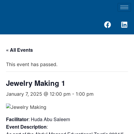
« All Events
This event has passed.
Jewelry Making 1
January 7, 2025 @ 12:00 pm
-
1:00 pm
Facilitator
: Huda Abu Saleem
Event Description
: