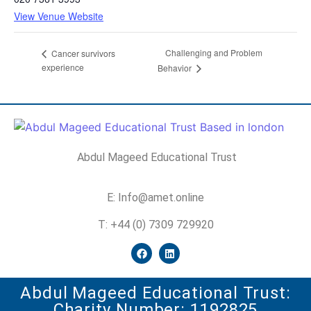
View Venue Website
Challenging and Problem
Cancer survivors
experience
Behavior
Abdul Mageed Educational Trust
E: Info@amet.online
T: +44 (0) 7309 729920
Abdul Mageed Educational Trust:
Charity Number: 1192825