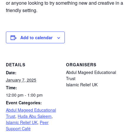
or anyone looking to try something new and creative in a
friendly setting.
Add to calendar
DETAILS
ORGANISERS
Abdul Mageed Educational
Date:
Trust
January 7, 2025
Islamic Relief UK
Time:
12:00 pm - 1:00 pm
Event Categories:
Abdul Mageed Educational
Trust
,
Huda Abu Saleem
,
Islamic Relief UK
,
Peer
Support Café