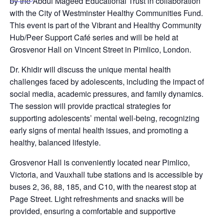
by the Abdul Mageed Educational Trust in collaboration
with the City of Westminster Healthy Communities Fund.
This event is part of the Vibrant and Healthy Community
Hub/Peer Support Café series and will be held at
Grosvenor Hall on Vincent Street in Pimlico, London.
Dr. Khidir will discuss the unique mental health
challenges faced by adolescents, including the impact of
social media, academic pressures, and family dynamics.
The session will provide practical strategies for
supporting adolescents’ mental well-being, recognizing
early signs of mental health issues, and promoting a
healthy, balanced lifestyle.
Grosvenor Hall is conveniently located near Pimlico,
Victoria, and Vauxhall tube stations and is accessible by
buses 2, 36, 88, 185, and C10, with the nearest stop at
Page Street. Light refreshments and snacks will be
provided, ensuring a comfortable and supportive