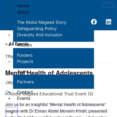
Home
About
The Abdul Mageed Story
Safeguarding Policy
Diversity And Inclusion
« All Events
Mission
Funders
This event has passed.
Projects
Mental Health of Adolescents
Team
Partners
July 18, 2024 @ 12:00 pm
-
1:00 pm
Contact
Events
Join us for an insightful “Mental Health of Adolescents”
session with Dr Eiman Abdel Moneim Khidir, presented
X