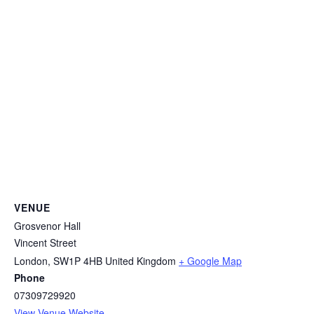
VENUE
Grosvenor Hall
Vincent Street
London
,
SW1P 4HB
United Kingdom
+ Google Map
Phone
07309729920
View Venue Website