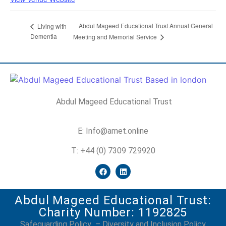
Abdul Mageed Educational Trust Annual General
Living with
Dementia
Meeting and Memorial Service
Abdul Mageed Educational Trust
E: Info@amet.online
T: +44 (0) 7309 729920
Abdul Mageed Educational Trust:
Charity Number: 1192825
Safeguarding Policy
–
Diversity and Inclusion Policy