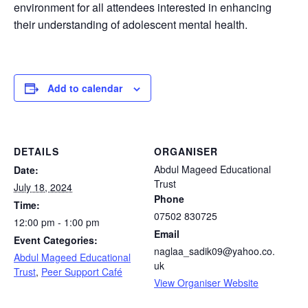
environment for all attendees interested in enhancing
their understanding of adolescent mental health.
Add to calendar
DETAILS
ORGANISER
Abdul Mageed Educational
Date:
Trust
July 18, 2024
Phone
Time:
07502 830725
12:00 pm - 1:00 pm
Email
Event Categories:
naglaa_sadik09@yahoo.co.
Abdul Mageed Educational
uk
Trust
,
Peer Support Café
View Organiser Website