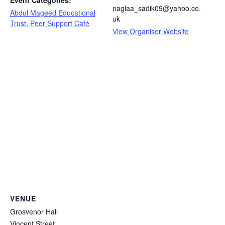
Event Categories:
naglaa_sadik09@yahoo.co.
Abdul Mageed Educational
uk
Trust
,
Peer Support Café
View Organiser Website
VENUE
Grosvenor Hall
Vincent Street