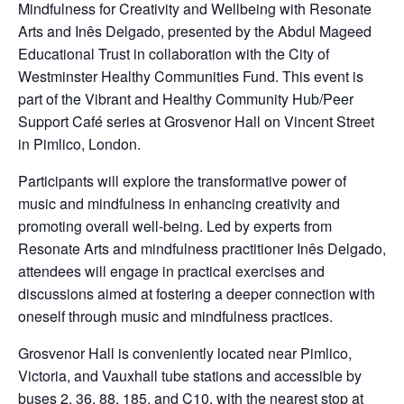
Mindfulness for Creativity and Wellbeing with Resonate
Arts and Inês Delgado, presented by the Abdul Mageed
Educational Trust in collaboration with the City of
Westminster Healthy Communities Fund. This event is
part of the Vibrant and Healthy Community Hub/Peer
Support Café series at Grosvenor Hall on Vincent Street
in Pimlico, London.
Participants will explore the transformative power of
music and mindfulness in enhancing creativity and
promoting overall well-being. Led by experts from
Resonate Arts and mindfulness practitioner Inês Delgado,
attendees will engage in practical exercises and
discussions aimed at fostering a deeper connection with
oneself through music and mindfulness practices.
Grosvenor Hall is conveniently located near Pimlico,
Victoria, and Vauxhall tube stations and accessible by
buses 2, 36, 88, 185, and C10, with the nearest stop at