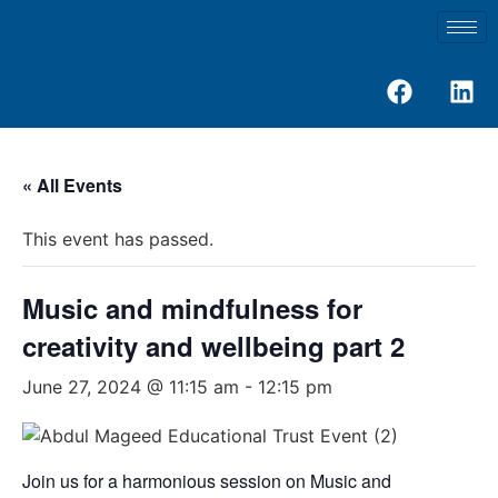
« All Events
This event has passed.
Music and mindfulness for
creativity and wellbeing part 2
June 27, 2024 @ 11:15 am
-
12:15 pm
Join us for a harmonious session on Music and