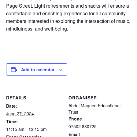
Page Street. Light refreshments and snacks will ensure a
comfortable and enriching experience for all community
members interested in exploring the intersection of music,
mindfulness, and well-being.
Add to calendar
DETAILS
ORGANISER
Abdul Mageed Educational
Date:
Trust
June 27, 2024
Phone
Time:
07502 830725
11:15 am - 12:15 pm
Email