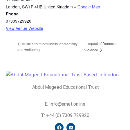
London
,
SW1P 4HB
United Kingdom
+ Google Map
Phone
07309729920
View Venue Website
Impact of Domestic
Music and mindfulness for creativity
and wellbeing
Violence
Abdul Mageed Educational Trust
E: Info@amet.online
T: +44 (0) 7309 729920