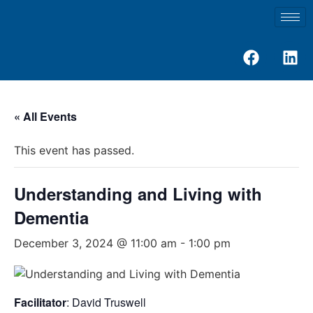
« All Events
This event has passed.
Understanding and Living with
Dementia
December 3, 2024 @ 11:00 am
-
1:00 pm
Facilitator
: David Truswell