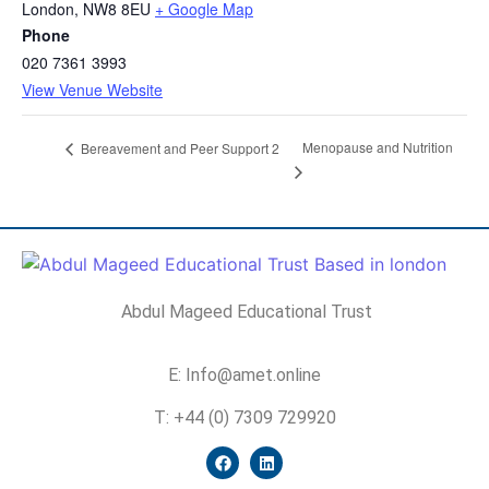
London
,
NW8 8EU
+ Google Map
Phone
020 7361 3993
View Venue Website
Menopause and Nutrition
Bereavement and Peer Support 2
Abdul Mageed Educational Trust
E: Info@amet.online
T: +44 (0) 7309 729920