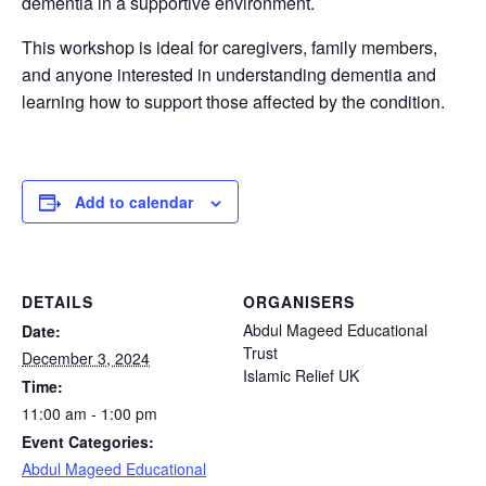
dementia in a supportive environment.
This workshop is ideal for caregivers, family members,
and anyone interested in understanding dementia and
learning how to support those affected by the condition.
Add to calendar
DETAILS
ORGANISERS
Abdul Mageed Educational
Date:
Trust
December 3, 2024
Islamic Relief UK
Time:
11:00 am - 1:00 pm
Event Categories:
Abdul Mageed Educational