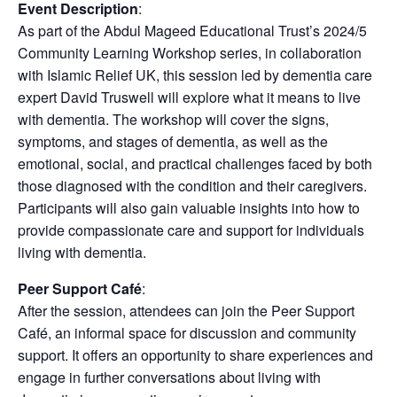
Event Description
:
As part of the Abdul Mageed Educational Trust’s 2024/5
Community Learning Workshop series, in collaboration
with Islamic Relief UK, this session led by dementia care
expert David Truswell will explore what it means to live
with dementia. The workshop will cover the signs,
symptoms, and stages of dementia, as well as the
emotional, social, and practical challenges faced by both
those diagnosed with the condition and their caregivers.
Participants will also gain valuable insights into how to
provide compassionate care and support for individuals
living with dementia.
Peer Support Café
:
After the session, attendees can join the Peer Support
Café, an informal space for discussion and community
support. It offers an opportunity to share experiences and
engage in further conversations about living with