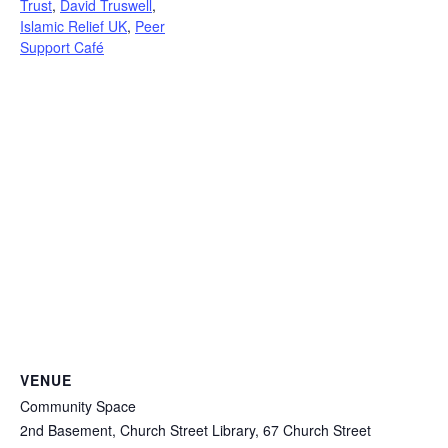
Trust
,
David Truswell
,
Islamic Relief UK
,
Peer
Support Café
VENUE
Community Space
2nd Basement, Church Street Library, 67 Church Street